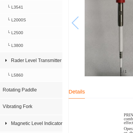
└ L3541
└ L2000S
└ L2500
└ L3800
Rader Level Transmitter
1
/
1
└ L5860
Rotating Paddle
Details
Vibrating Fork
PRIN
combi
effec
Magnetic Level Indicator
Opera
or ab