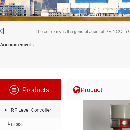
The company is the general agent of PRINCO in 
31]
Announcement：
Products
Product
RF Level Controller
└ L2000