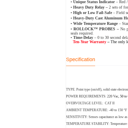
•
Unique Status Indicator
– Red /
•
Heavy Duty Relay –
2 sets of fo
•
High or Low Fail-Safe
– Field s
•
Heavy-Duty Cast Aluminum H
•
Wide Temperature Range
– Sta
•
ROLLOCK™ PROBES –
No p
seals required.
•
Time-Delay
– 0 to 30 second del
Ten-Year Warranty
–
The only l
Specification
TYPE:
Point type (on/off), solid state electr
POWER REQUIREMENTS:
220
Vac
, 50 to
O
VERVOLTAGE LEVEL: CAT II
AMBIENT TEMPERATURE:
-40 to 150 °F 
SENSITIVITY:
Senses capacitance as low a
TEMPERATURE STABILITY:
Temperature 