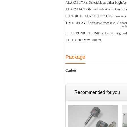
ALARM TYPE:
Selectable as either High A
ALARM ACTION
Fail Safe Alarm: Control 
CONTROL RELAY CONTACTS:
Two sets 
TIME DELAY:
Adjustable from 0 to 30 seco
the f
ELECTRONIC HOUSING:
Heavy duty, cas
ALTITUDE: Max. 2000m.
Package
Carton
Recommended for you