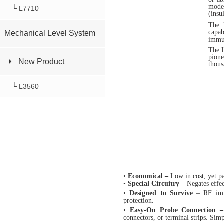
mode
└ L7710
(insu
The L
capab
Mechanical Level System
immun
The L
pione
New Product
thous
└ L3560
•
Economical –
Low in cost, yet pa
•
Special
Circuitry –
Negates effec
•
Designed to Survive
– RF immu
protection.
•
Easy-On Probe Connection 
connectors, or terminal strips. Sim