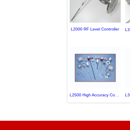
L2000 RF Level Controller
L2500 High Accuracy Controller