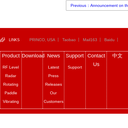
Previous：Announcement on the
PRINCO, USA
Taobao
Mail163
Baidu
LINKS
Product
Download
News
Support
Contact
中文
Us
RF Level
Latest
Support
Radar
Press
Rotating
Releases
Paddle
Our
Vibrating
Customers
Fork
Copyright © 2022-
2026
Princo Instruments All Rights Reserved. ICP：
Magnetic
HuICPNo.2023017220
sitemap
Tengyun Jianzhan
Indicator