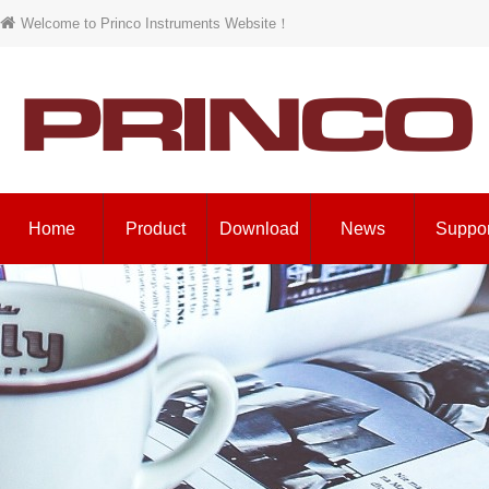
Welcome to Princo Instruments Website！
Home
Product
Download
News
Suppor