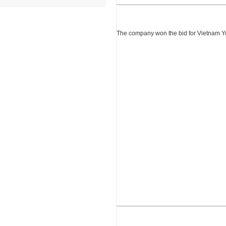
The company won the bid for Vietnam Yon