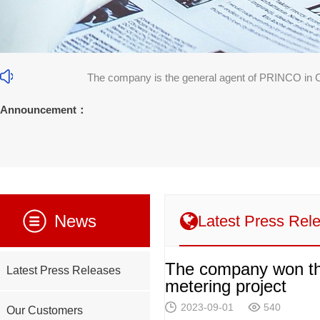
The company is the general agent of PRINCO in 
31]
Announcement：
News
Latest Press Rel
The company won the
Latest Press Releases
metering project
2023-09-01
540
Our Customers